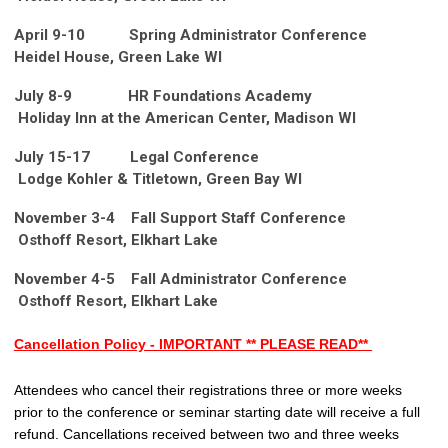
April 9-10 Spring Administrator Conference
Heidel House, Green Lake WI
July 8-9 HR Foundations Academy
Holiday Inn at the American Center, Madison WI
July 15-17 Legal Conference
Lodge Kohler & Titletown, Green Bay WI
November 3-4
Fall Support Staff Conference
Osthoff Resort, Elkhart Lake
November 4-5
Fall Administrator Conference
Osthoff Resort, Elkhart Lake
Cancellation Policy - IMPORTANT ** PLEASE READ**
Attendees who cancel their registrations three or more weeks
prior to the conference or seminar starting date will receive a full
refund. Cancellations received between two and three weeks