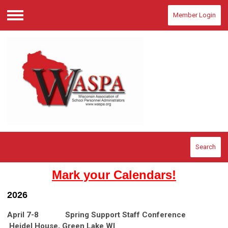
Member Login
Menu
Search
Mark your Calendars!
2026
April 7-8 Spring Support Staff Conference
Heidel House, Green Lake WI