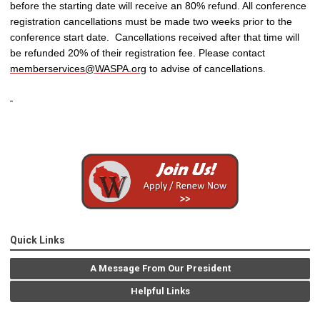
before the starting date will receive an 80% refund. All conference
registration cancellations must be made two weeks prior to the
conference start date. Cancellations received after that time will
be refunded 20% of their registration fee. Please contact
memberservices@WASPA.org
to advise of cancellations.
Quick Links
A Message From Our President
Helpful Links