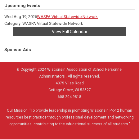
Upcoming Events
Wed Aug 19, 2026
WASPA Virtual Statewide Network
Category: WASPA Virtual Statewide Network
View Full Calendar
Sponsor Ads
© Copyright 2024 Wisconsin Association of School Personnel
Administrators . All rights reserved.
4075 Vilas Road
Cottage Grove, WI 53527
608-204-9818
Our Mission:
"To provide leadership in promoting Wisconsin PK-12 human
resources best practice through professional development and networking
opportunities, contributing to the educational success of all students."