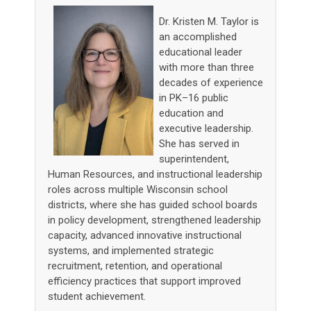
Dr. Kristen M. Taylor is
an accomplished
educational leader
with more than three
decades of experience
in PK–16 public
education and
executive leadership.
She has served in
superintendent,
Human Resources, and instructional leadership
roles across multiple Wisconsin school
districts, where she has guided school boards
in policy development, strengthened leadership
capacity, advanced innovative instructional
systems, and implemented strategic
recruitment, retention, and operational
efficiency practices that support improved
student achievement.