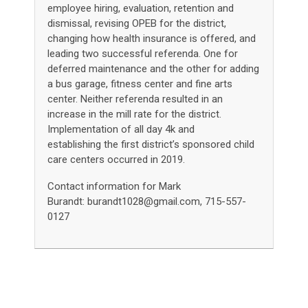
employee hiring, evaluation, retention and
dismissal, revising OPEB for the district,
changing how health insurance is offered, and
leading two successful referenda. One for
deferred maintenance and the other for adding
a bus garage, fitness center and fine arts
center. Neither referenda resulted in an
increase in the mill rate for the district.
Implementation of all day 4k and
establishing the first district’s sponsored child
care centers occurred in 2019.
Contact information for Mark
Burandt:
burandt1028@gmail.com
,
715-557-
0127