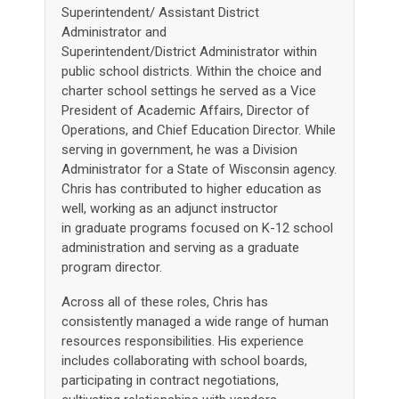
Superintendent/ Assistant District
Administrator and
Superintendent/District Administrator within
public school districts. Within the choice and
charter school settings he served as a Vice
President of Academic Affairs, Director of
Operations, and Chief Education Director. While
serving in government, he was a Division
Administrator for a State of Wisconsin agency.
Chris has contributed to higher education as
well, working as an adjunct instructor
in graduate programs focused on K-12 school
administration and serving as a graduate
program director.
Across all of these roles, Chris has
consistently managed a wide range of human
resources responsibilities. His experience
includes collaborating with school boards,
participating in contract negotiations,