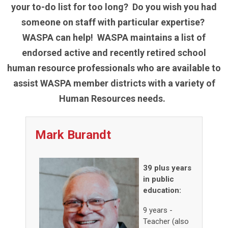
your to-do list for too long? Do you wish you had
someone on staff with particular expertise?
WASPA can help! WASPA maintains a list of
endorsed active and recently retired school
human resource professionals who are available to
assist WASPA member districts with a variety of
Human Resources needs.
Mark Burandt
39 plus years
in public
education:
9 years -
Teacher (also