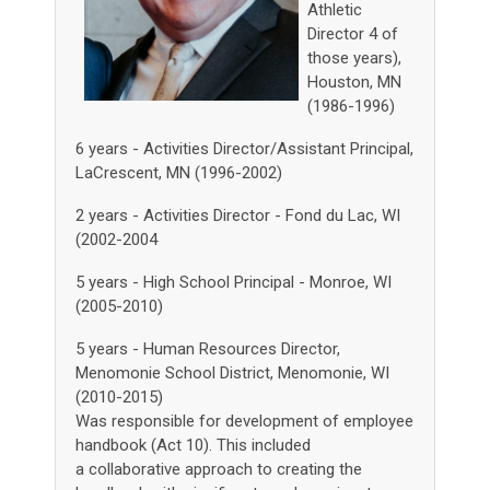
Athletic
Director 4 of
those years),
Houston, MN
(1986-1996)
6 years - Activities Director/Assistant Principal,
LaCrescent, MN (1996-2002)
2 years - Activities Director - Fond du Lac, WI
(2002-2004
5 years - High School Principal - Monroe, WI
(2005-2010)
5 years - Human Resources Director,
Menomonie School District, Menomonie, WI
(2010-2015)
Was responsible for development of employee
handbook (Act 10). This included
a collaborative approach to creating the