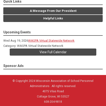
Quick Links
A Message From Our President
Helpful Links
Upcoming Events
Wed Aug 19, 2026
WASPA Virtual Statewide Network
Category: WASPA Virtual Statewide Network
View Full Calendar
Sponsor Ads
© Copyright 2024 Wisconsin Association of School Personnel
Administrators . All rights reserved.
4075 Vilas Road
Cottage Grove, WI 53527
608-204-9818