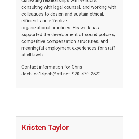
cultivating relationships with vendors,
consulting with legal counsel, and working with
colleagues to design and sustain ethical,
efficient, and effective
organizational practices. His work has
supported the development of sound policies,
competitive compensation structures, and
meaningful employment experiences for staff
at all levels.
Contact information for Chris
Joch:
cs14joch@att.net
, 920-470-2522
Kristen
Taylor