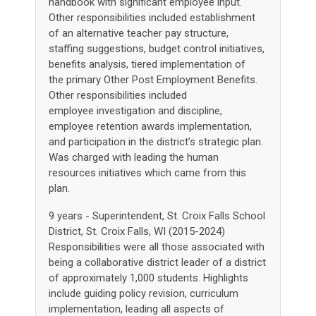
handbook with significant employee input.
Other responsibilities included establishment
of an alternative teacher pay structure,
staffing suggestions, budget control initiatives,
benefits analysis, tiered implementation of
the primary Other Post Employment Benefits.
Other responsibilities included
employee investigation and discipline,
employee retention awards implementation,
and participation in the district’s strategic plan.
Was charged with leading the human
resources initiatives which came from this
plan.
9 years - Superintendent, St. Croix Falls School
District, St. Croix Falls, WI (2015-2024)
Responsibilities were all those associated with
being a collaborative district leader of a district
of approximately 1,000 students. Highlights
include guiding policy revision, curriculum
implementation, leading all aspects of