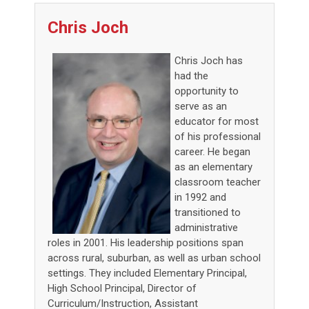
Chris Joch
Chris Joch has
had the
opportunity to
serve as an
educator for most
of his professional
career. He began
as an elementary
classroom teacher
in 1992 and
transitioned to
administrative
roles in 2001. His leadership positions span
across rural, suburban, as well as urban school
settings. They included Elementary Principal,
High School Principal, Director of
Curriculum/Instruction, Assistant