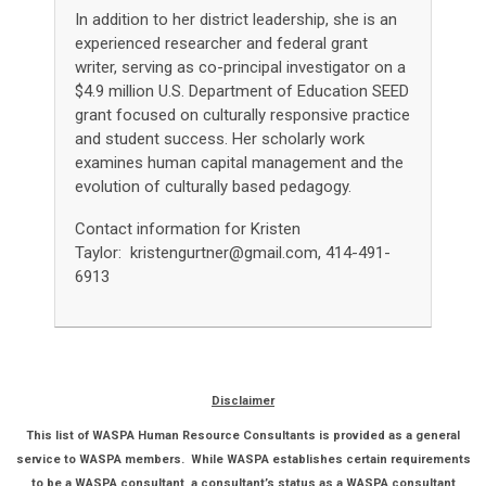
In addition to her district leadership, she is an
experienced researcher and federal grant
writer, serving as co-principal investigator on a
$4.9 million U.S. Department of Education SEED
grant focused on culturally responsive practice
and student success. Her scholarly work
examines human capital management and the
evolution of culturally based pedagogy.
Contact information for Kristen
Taylor:
kristengurtner@gmail.com
, 414-491-
6913
Disclaimer
This list of WASPA Human Resource Consultants is provided as a general
service to WASPA members. While WASPA establishes certain requirements
to be a WASPA consultant, a consultant’s status as a WASPA consultant