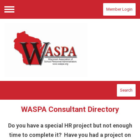
Member Login
Menu
Search
WASPA Consultant Directory
Do you have a special HR project but not enough
time to complete it? Have you had a project on