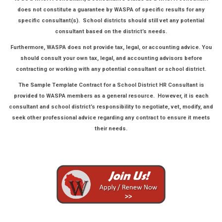
does not constitute a guarantee by WASPA of specific results for any
specific consultant(s). School districts should still vet any potential
consultant based on the district’s needs.
Furthermore, WASPA does not provide tax, legal, or accounting advice. You
should consult your own tax, legal, and accounting advisors before
contracting or working with any potential consultant or school district.
The Sample Template Contract for a School District HR Consultant is
provided to WASPA members as a general resource. However, it is each
consultant and school district’s responsibility to negotiate, vet, modify, and
seek other professional advice regarding any contract to ensure it meets
their needs.