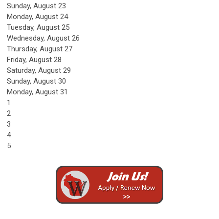
Sunday
,
August
23
Monday,
August
24
Tuesday,
August
25
Wednesday,
August
26
Thursday,
August
27
Friday,
August
28
Saturday
,
August
29
Sunday
,
August
30
Monday,
August
31
1
2
3
4
5