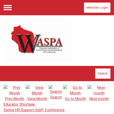
Member Login
Menu
Search
Search
Prev Month
View Month
Go to Month
Next month
Educator Shortage
Spring HR Support Staff Conference