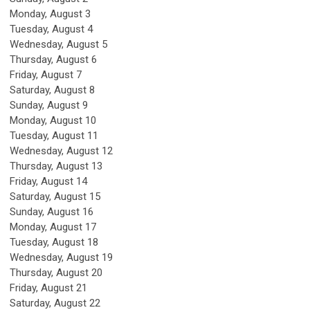
Monday,
August
3
Tuesday,
August
4
Wednesday,
August
5
Thursday,
August
6
Friday,
August
7
Saturday
,
August
8
Sunday
,
August
9
Monday,
August
10
Tuesday,
August
11
Wednesday,
August
12
Thursday,
August
13
Friday,
August
14
Saturday
,
August
15
Sunday
,
August
16
Monday,
August
17
Tuesday,
August
18
Wednesday,
August
19
Thursday,
August
20
Friday,
August
21
Saturday
,
August
22