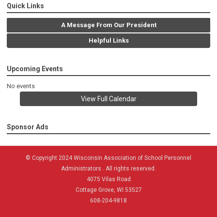
Quick Links
A Message From Our President
Helpful Links
Upcoming Events
No events
View Full Calendar
Sponsor Ads
© Copyright 2024 Wisconsin Association of School Personnel
Administrators . All rights reserved.
4075 Vilas Road
Cottage Grove, WI 53527
608-204-9818