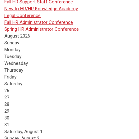
Fall HR Support Staff Conference
New to HR/HR Knowledge Academy
Legal Conference
Fall HR Administrator Conference
Spring HR Administrator Conference
August 2026
Sunday
Monday
Tuesday
Wednesday
Thursday
Friday
Saturday
26
27
28
29
30
31
Saturday
,
August
1
Sunday
,
August
2